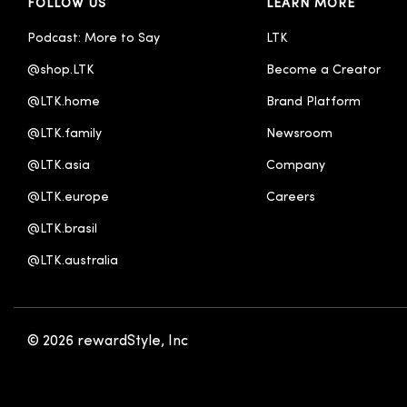
FOLLOW US
LEARN MORE
Podcast: More to Say
LTK
@shop.LTK
Become a Creator
@LTK.home
Brand Platform
@LTK.family
Newsroom
@LTK.asia
Company
@LTK.europe
Careers
@LTK.brasil
@LTK.australia 
© 2026 rewardStyle, Inc