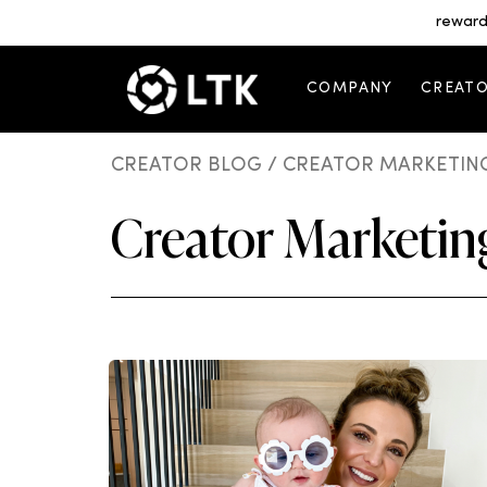
reward
COMPANY
CREAT
CREATOR BLOG
/ CREATOR MARKETING
Creator Marketing