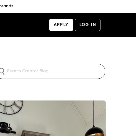
brands.
APPLY
LOG IN