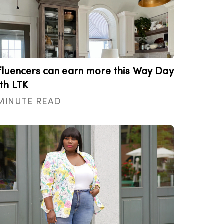
fluencers can earn more this Way Day
th LTK
 MINUTE READ