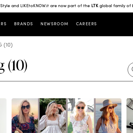
Style and LIKEtoKNOW.it are now part of the
LTK
global family of 
ORS
BRANDS
NEWSROOM
CAREERS
 (10)
 (10)