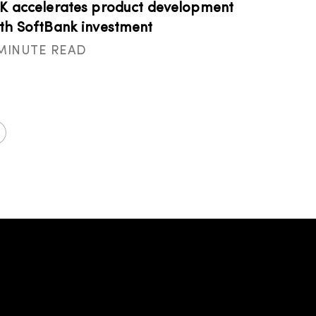
K accelerates product development
th SoftBank investment
 MINUTE READ