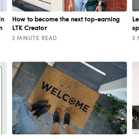
in
How to become the next top-earning
Le
n
LTK Creator
sp
2 MINUTE READ
3