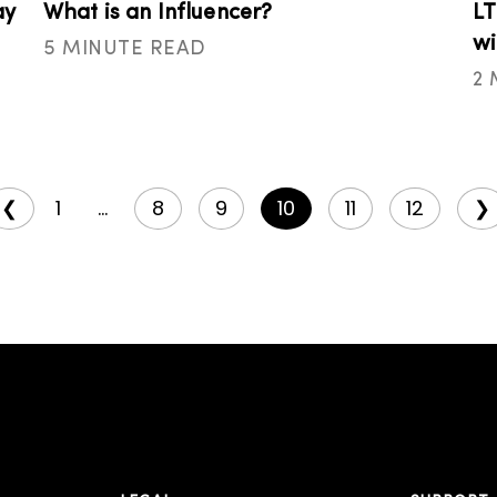
ay
What is an Influencer?
LT
wi
5 MINUTE READ
2
❮
1
...
8
9
10
11
12
❯