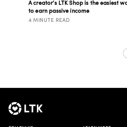
A creator’s LTK Shop is the easiest w
to earn passive income
4 MINUTE READ