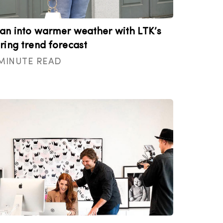
an into warmer weather with LTK’s
ring trend forecast
 MINUTE READ