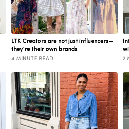
LTK Creators are not just influencers—
In
they’re their own brands
wi
4 MINUTE READ
2