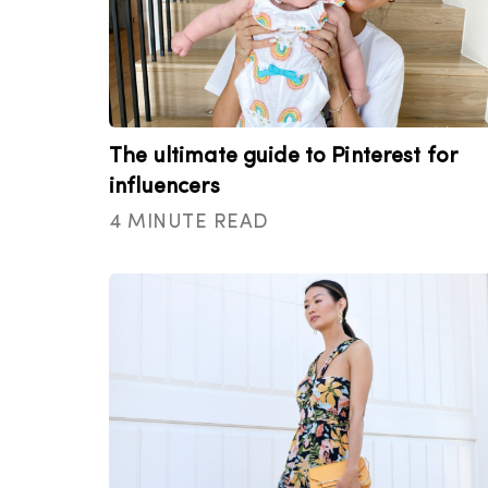
The ultimate guide to Pinterest for
influencers
4 MINUTE READ