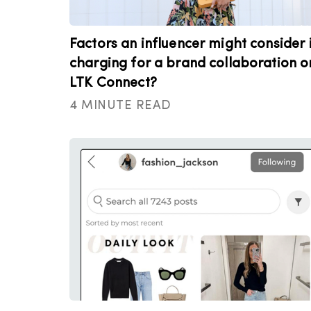
Factors an influencer might consider 
charging for a brand collaboration o
LTK Connect?
4 MINUTE READ