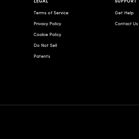
LEGAL
SUPPORT
Terms of Service
Get Help
Privacy Policy
Contact Us
Cookie Policy
Do Not Sell
Patents